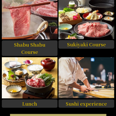
Sukiyaki Course
Shabu Shabu
Course
Sushi experience
Lunch