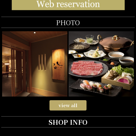
PHOTO
view all
SHOP INFO