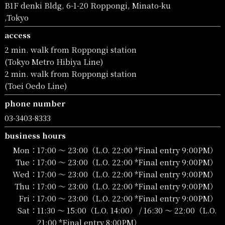
B1F denki Bldg, 6-1-20 Roppongi, Minato-ku
,Tokyo
access
2 min. walk from Roppongi station
(Tokyo Metro Hibiya Line)
2 min. walk from Roppongi station
(Toei Oedo Line)
phone number
03-3403-8333
business hours
Mon：
17:00 〜 23:00（L.O. 22:00 *Final entry 9:00PM）
Tue：
17:00 〜 23:00（L.O. 22:00 *Final entry 9:00PM）
Wed：
17:00 〜 23:00（L.O. 22:00 *Final entry 9:00PM）
Thu：
17:00 〜 23:00（L.O. 22:00 *Final entry 9:00PM）
Fri：
17:00 〜 23:00（L.O. 22:00 *Final entry 9:00PM）
Sat：
11:30 〜 15:00（L.O. 14:00） / 16:30 〜 22:00（L.O.
21:00 *Final entry 8:00PM）