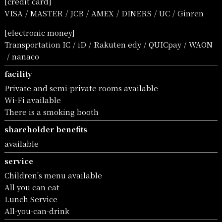
[credit card]
VISA
MASTER
JCB
AMEX
DINERS
UC
Ginren
[electronic money]
Transportation IC
iD
Rakuten edy
QUICpay
WAON
nanaco
facility
Private and semi-private rooms available
Wi-Fi available
There is a smoking booth
shareholder benefits
available
service
Children's menu available
All you can eat
Lunch Service
All-you-can-drink