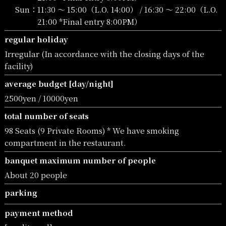
Sun：
11:30 〜 15:00（L.O. 14:00） / 16:30 〜 22:00（L.O.
21:00 *Final entry 8:00PM）
regular holiday
Irregular (In accordance with the closing days of the
facility)
average budget [day/night]
2500yen / 10000yen
total number of seats
98 Seats (9 Private Rooms) * We have smoking
compartment in the restaurant.
banquet maximum number of people
About 20 people
parking
payment method