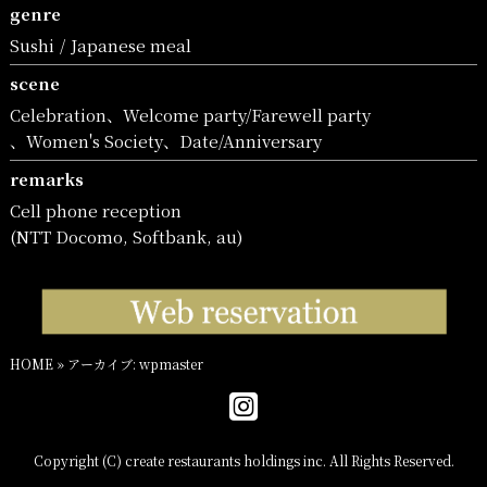
genre
Sushi
Japanese meal
scene
Celebration
Welcome party/Farewell party
Women's Society
Date/Anniversary
remarks
Cell phone reception
(NTT Docomo, Softbank, au)
HOME
»
アーカイブ: wpmaster
Copyright (C) create restaurants holdings inc. All Rights Reserved.