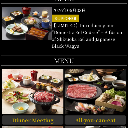
2026年06月03日
ROPPONGI
【LIMITED】Introducing our
“Domestic Eel Course” – A fusion
of Shizuoka Eel and Japanese
Black Wagyu.
MENU
Dinner Meeting
All-you-can-eat