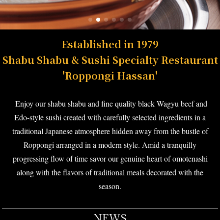
Established in 1979
Shabu Shabu & Sushi Specialty Restaurant
'Roppongi Hassan'
Enjoy our shabu shabu and fine quality black Wagyu beef and
Edo-style sushi created with carefully selected ingredients in a
traditional Japanese atmosphere hidden away from the bustle of
Roppongi arranged in a modern style. Amid a tranquilly
progressing flow of time savor our genuine heart of omotenashi
along with the flavors of traditional meals decorated with the
season.
NEWS