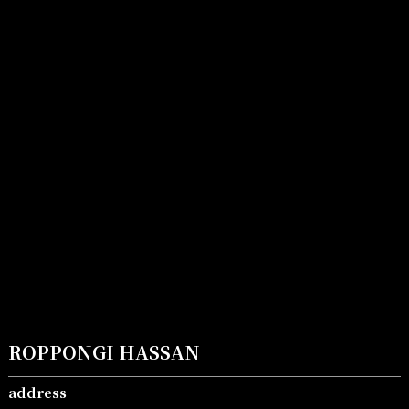
ROPPONGI HASSAN
address