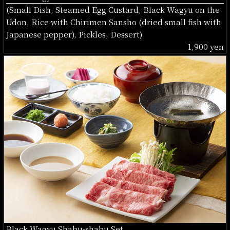
(Small Dish, Steamed Egg Custard, Black Wagyu on the
Udon, Rice with Chirimen Sansho (dried small fish with
Japanese pepper), Pickles, Dessert)
1,900 yen
Black Wagyu Shabu-shabu Set