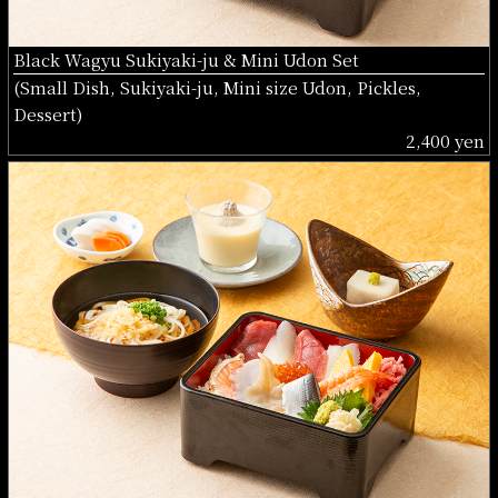
Black Wagyu Sukiyaki-ju & Mini Udon Set
(Small Dish, Sukiyaki-ju, Mini size Udon, Pickles,
Dessert)
2,400 yen