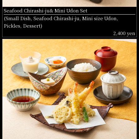
Seafood Chirashi-ju& Mini Udon Set
(Small Dish, Seafood Chirashi-ju, Mini size Udon,
Pickles, Dessert)
2,400 yen