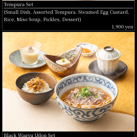
Tempura Set
(Small Dish, Assorted Tempura. Steamed Egg Custard,
Rice, Miso Soup, Pickles, Dessert)
1,900 yen
Black Wagyu Udon Set