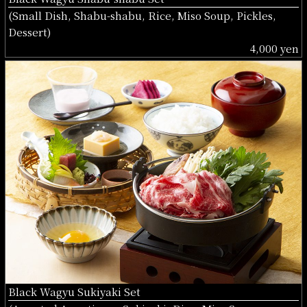
(Small Dish, Shabu-shabu, Rice, Miso Soup, Pickles,
Dessert)
4,000 yen
Black Wagyu Sukiyaki Set