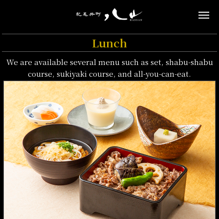
Lunch
We are available several menu such as set, shabu-shabu
course, sukiyaki course, and all-you-can-eat.